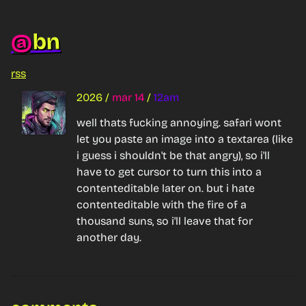
bn
@
rss
2026
/
mar 14
/
12am
well thats fucking annoying. safari wont 
let you paste an image into a textarea (like 
i guess i shouldn't be 
that
 angry), so i'll 
have to get cursor to turn this into a 
contenteditable later on. but i hate 
contenteditable with the fire of a 
thousand suns, so i'll leave that for 
another day.