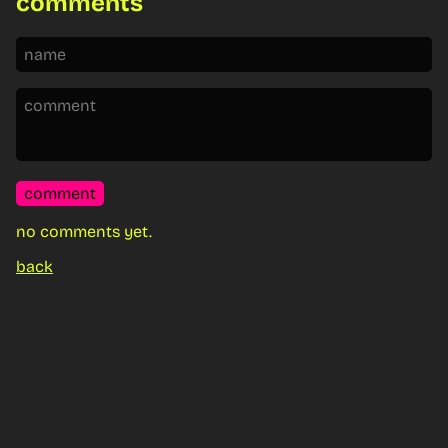
comments
comment
no comments yet.
back