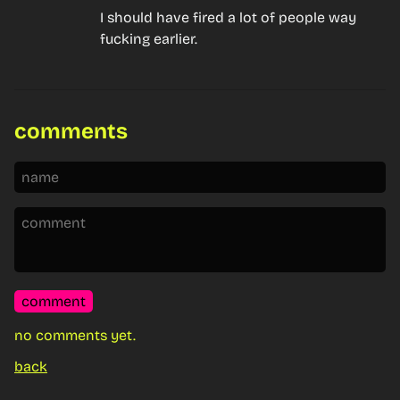
I should have fired a lot of people way 
fucking earlier.
comments
comment
no comments yet.
back