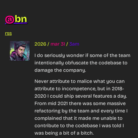
bn
@
rss
2026
/
mar 31
/
3am
I do seriously wonder if some of the team 
intentionally obfuscate the codebase to 
damage the company.
Never attribute to malice what you can 
attribute to incompetence, but in 2018-
2020 I could ship several features a day. 
From mid 2021 there was some massive 
refactoring by the team and every time I 
complained that it made me unable to 
contribute to the codebase I was told I 
was being a bit of a bitch.