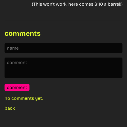
(This won't work, here comes $110 a barrel!)
comments
comment
no comments yet.
back