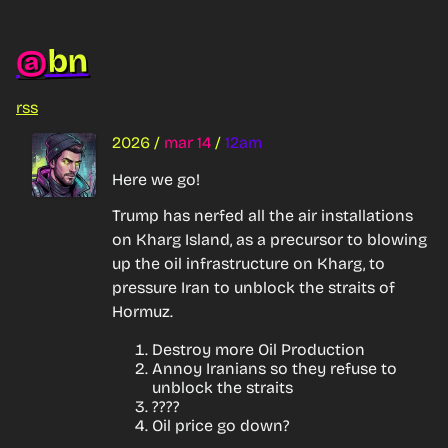
bn
@
rss
2026
/
mar 14
/
12am
Here we go!
Trump has nerfed all the air installations 
on Kharg Island, as a precursor to blowing 
up the oil infrastructure on Kharg, to 
pressure Iran to unblock the straits of 
Hormuz.
Destroy more Oil Production
Annoy Iranians so they refuse to
unblock the straits
????
Oil price go down?