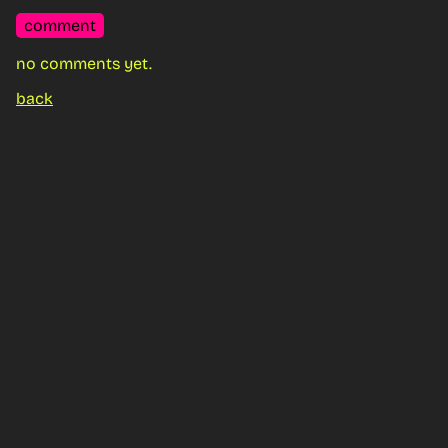
comment
no comments yet.
back