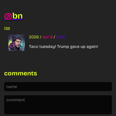
bn
@
rss
2026
/
apr 8
/
5pm
Taco tuesday! Trump gave up again!
comments