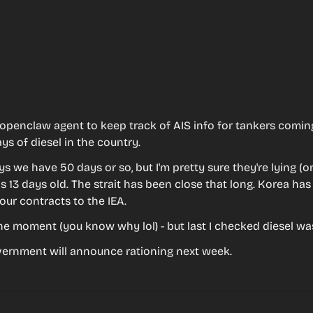
 openclaw agent to keep track of AIS info for tankers comin
ys of diesel in the country.
s we have 50 days or so, but I'm pretty sure they're lying (or
s 13 days old. The strait has been close that long. Korea has 
our contracts to the IEA.
he moment (you know why lol) - but last I checked diesel wa
vernment will announce rationing next week.