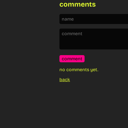
comments
comment
no comments yet.
back