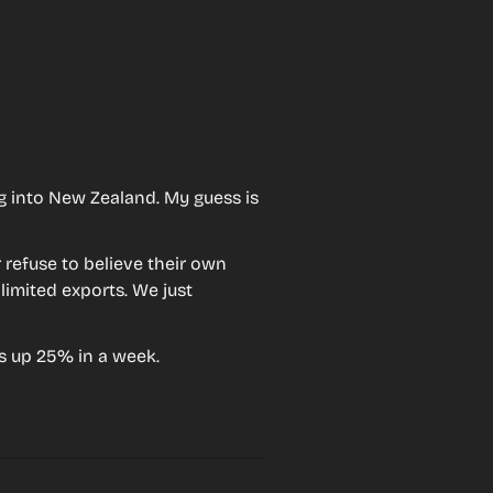
g into New Zealand. My guess is 
 refuse to believe their own 
limited exports. We just 
s up 25% in a week.