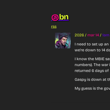
bn
@
rss
2026
/
mar 14
/
1am
I need to set up an
we're down to 14 da
I know the MBIE say
numbers). The war i
returned 6 days of 
Gaspy is down at t
My guess is the go