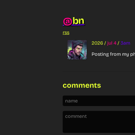
bn
@
rss
2026
/
jul 4
/
3am
Posting from my p
comments