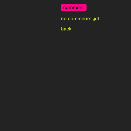
comment
no comments yet.
back