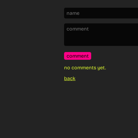
comment
no comments yet.
back