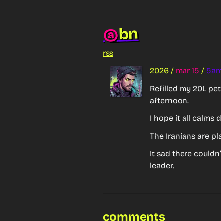
bn
@
rss
2026
/
mar 15
/
5a
Refilled my 20L pet
afternoon.
I hope it all calms
The Iranians are pl
It sad there couldn
leader.
comments