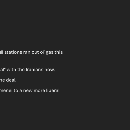
 stations ran out of gas this 
al” with the Iranians now.
he deal.
menei to a new more liberal 