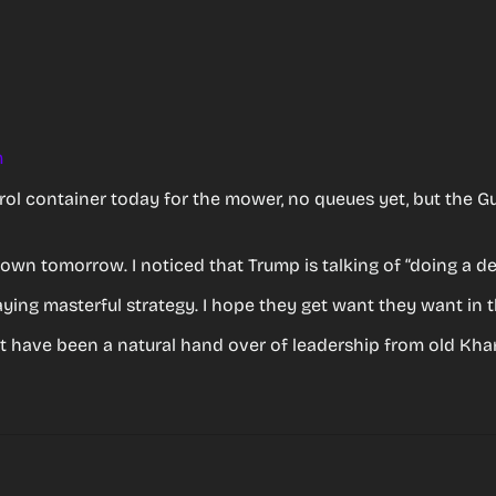
m
rol container today for the mower, no queues yet, but the Gull
 down tomorrow. I noticed that Trump is talking of “doing a de
aying masterful strategy. I hope they get want they want in t
’t have been a natural hand over of leadership from old Kha