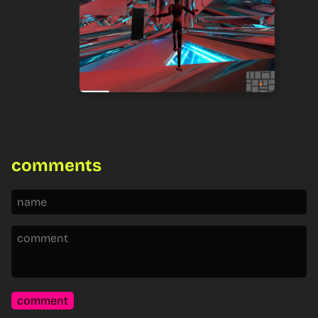
comments
comment