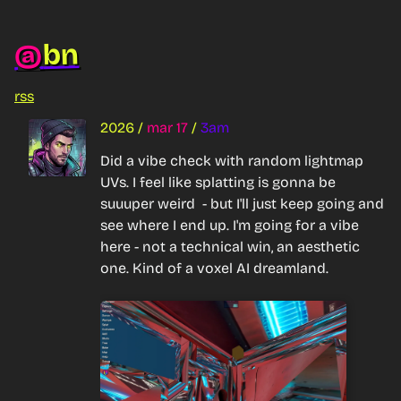
bn
@
rss
2026
/
mar 17
/
3am
Did a vibe check with random lightmap 
UVs. I feel like splatting is gonna be 
suuuper weird  - but I'll just keep going and 
see where I end up. I'm going for a vibe 
here - not a technical win, an aesthetic 
one. Kind of a voxel AI dreamland.