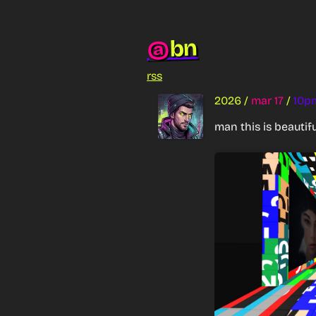
bn
@
rss
2026
/
mar 17
/
10p
man this is beautifu