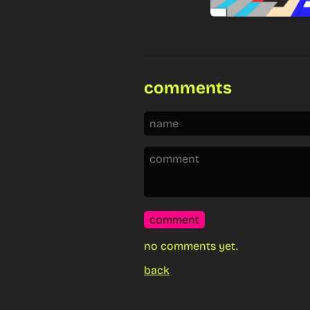
comments
comment
no comments yet.
back